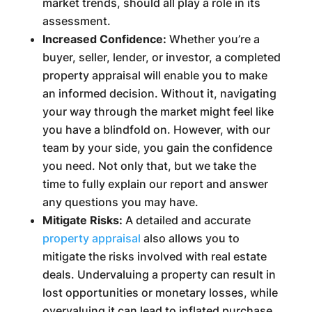
market trends, should all play a role in its
assessment.
Increased Confidence:
Whether you’re a
buyer, seller, lender, or investor, a completed
property appraisal will enable you to make
an informed decision. Without it, navigating
your way through the market might feel like
you have a blindfold on. However, with our
team by your side, you gain the confidence
you need. Not only that, but we take the
time to fully explain our report and answer
any questions you may have.
Mitigate Risks:
A detailed and accurate
property appraisal
also allows you to
mitigate the risks involved with real estate
deals. Undervaluing a property can result in
lost opportunities or monetary losses, while
overvaluing it can lead to inflated purchase