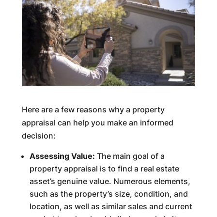
Here are a few reasons why a property
appraisal can help you make an informed
decision:
Assessing Value:
The main goal of a
property appraisal is to find a real estate
asset’s genuine value. Numerous elements,
such as the property’s size, condition, and
location, as well as similar sales and current