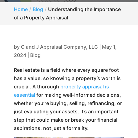
Home
Blog
Understanding the Importance
of a Property Appraisal
by
C and J Appraisal Company, LLC
|
May 1,
2024
|
Blog
Real estate is a field where every square foot
has a value, so knowing a property’s worth is
crucial. A thorough
property appraisal is
essential
for making well-informed decisions,
whether you’re buying, selling, refinancing, or
just evaluating your assets. It’s an important
step that could make or break your financial
aspirations, not just a formality.