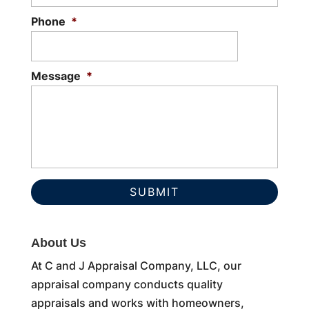
Phone
*
Message
*
About Us
At C and J Appraisal Company, LLC, our
appraisal company conducts quality
appraisals and works with homeowners,