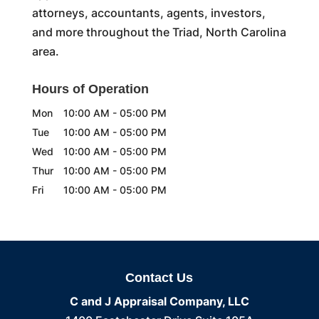
attorneys, accountants, agents, investors,
and more throughout the Triad, North Carolina
area.
Hours of Operation
Mon
10:00 AM
-
05:00 PM
Tue
10:00 AM
-
05:00 PM
Wed
10:00 AM
-
05:00 PM
Thur
10:00 AM
-
05:00 PM
Fri
10:00 AM
-
05:00 PM
Contact Us
C and J Appraisal Company, LLC