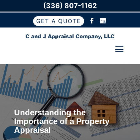
(336) 807-1162
GET A QUOTE
Understanding the
Importance of a Property
Appraisal