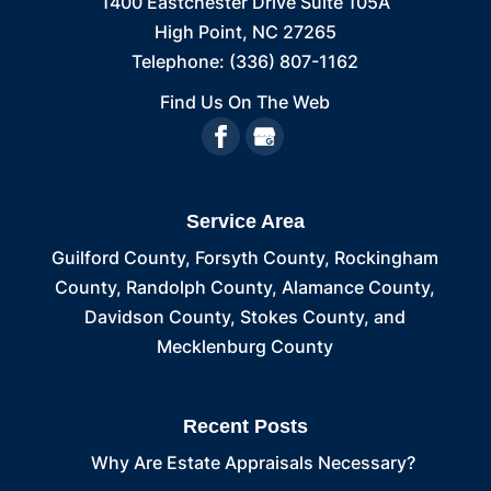
1400 Eastchester Drive Suite 105A
High Point
,
NC
27265
Telephone:
(336) 807-1162
Find Us On The Web
Service Area
Guilford County, Forsyth County, Rockingham
County, Randolph County, Alamance County,
Davidson County, Stokes County, and
Mecklenburg County
Recent Posts
Why Are Estate Appraisals Necessary?