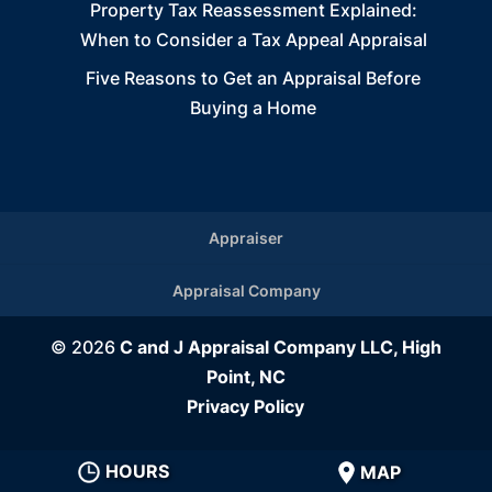
Property Tax Reassessment Explained:
When to Consider a Tax Appeal Appraisal
Five Reasons to Get an Appraisal Before
Buying a Home
Appraiser
Appraisal Company
© 2026
C and J Appraisal Company LLC, High
Point, NC
Privacy Policy
HOURS
MAP