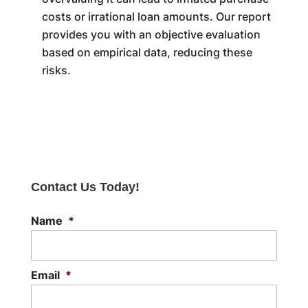
costs or irrational loan amounts. Our report
provides you with an objective evaluation
based on empirical data, reducing these
risks.
Contact Us Today!
Name
*
Email
*