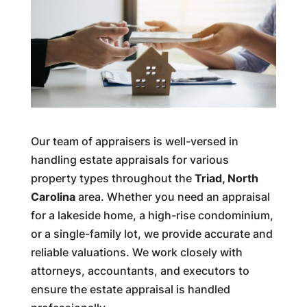
Our team of appraisers is well-versed in
handling estate appraisals for various
property types throughout the
Triad, North
Carolina
area. Whether you need an appraisal
for a lakeside home, a high-rise condominium,
or a single-family lot, we provide accurate and
reliable valuations. We work closely with
attorneys, accountants, and executors to
ensure the estate appraisal is handled