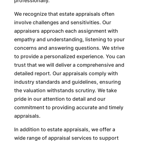
professionally.
We recognize that estate appraisals often
involve challenges and sensitivities. Our
appraisers approach each assignment with
empathy and understanding, listening to your
concerns and answering questions. We strive
to provide a personalized experience. You can
trust that we will deliver a comprehensive and
detailed report. Our appraisals comply with
industry standards and guidelines, ensuring
the valuation withstands scrutiny. We take
pride in our attention to detail and our
commitment to providing accurate and timely
appraisals.
In addition to estate appraisals, we offer a
wide range of appraisal services to support