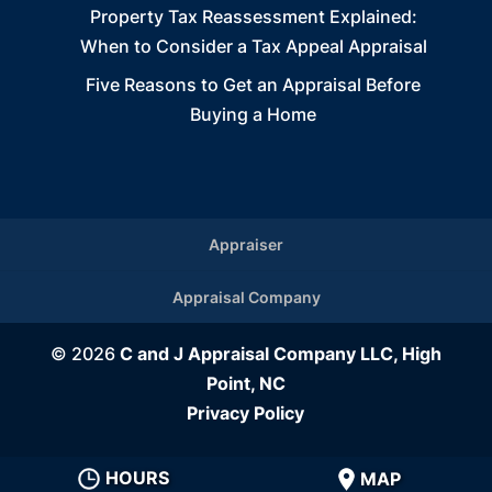
Property Tax Reassessment Explained:
When to Consider a Tax Appeal Appraisal
Five Reasons to Get an Appraisal Before
Buying a Home
Appraiser
Appraisal Company
© 2026
C and J Appraisal Company LLC, High
Point, NC
Privacy Policy
HOURS
MAP