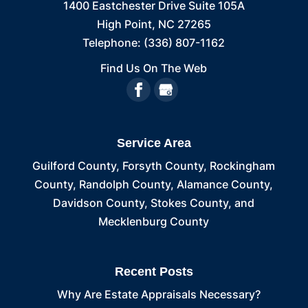
1400 Eastchester Drive Suite 105A
High Point
,
NC
27265
Telephone:
(336) 807-1162
Find Us On The Web
Service Area
Guilford County, Forsyth County, Rockingham
County, Randolph County, Alamance County,
Davidson County, Stokes County, and
Mecklenburg County
Recent Posts
Why Are Estate Appraisals Necessary?