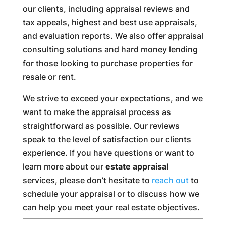
our clients, including appraisal reviews and
tax appeals, highest and best use appraisals,
and evaluation reports. We also offer appraisal
consulting solutions and hard money lending
for those looking to purchase properties for
resale or rent.
We strive to exceed your expectations, and we
want to make the appraisal process as
straightforward as possible. Our reviews
speak to the level of satisfaction our clients
experience. If you have questions or want to
learn more about our
estate appraisal
services, please don’t hesitate to
reach out
to
schedule your appraisal or to discuss how we
can help you meet your real estate objectives.