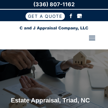
(336) 807-1162
GET A QUOTE
Estate Appraisal, Triad, NC