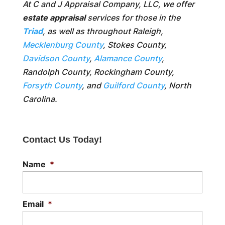
At C and J Appraisal Company, LLC, we offer
estate appraisal
services for those in the
Triad
, as well as throughout Raleigh,
Mecklenburg County
, Stokes County,
Davidson County
,
Alamance County
,
Randolph County, Rockingham County,
Forsyth County
, and
Guilford County
, North
Carolina.
Contact Us Today!
Name
*
Email
*