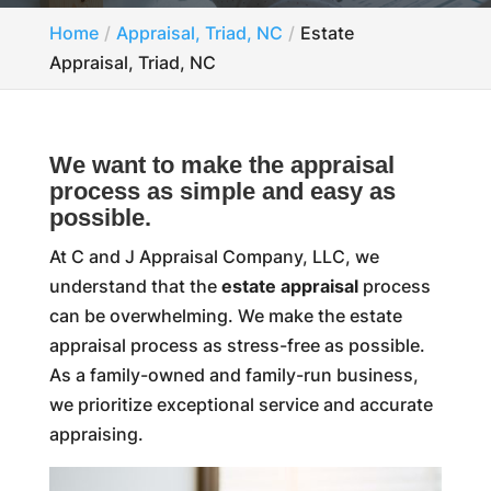
Home
Appraisal, Triad, NC
Estate
Appraisal, Triad, NC
We want to make the appraisal
process as simple and easy as
possible.
At C and J Appraisal Company, LLC, we
understand that the
estate appraisal
process
can be overwhelming. We make the estate
appraisal process as stress-free as possible.
As a family-owned and family-run business,
we prioritize exceptional service and accurate
appraising.