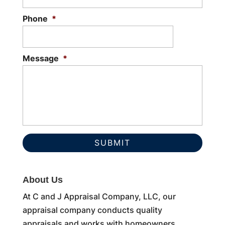
Phone
*
Message
*
About Us
At C and J Appraisal Company, LLC, our
appraisal company conducts quality
appraisals and works with homeowners,