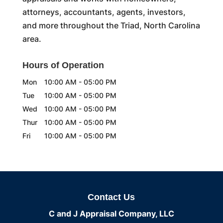
attorneys, accountants, agents, investors,
and more throughout the Triad, North Carolina
area.
Hours of Operation
Mon
10:00 AM
-
05:00 PM
Tue
10:00 AM
-
05:00 PM
Wed
10:00 AM
-
05:00 PM
Thur
10:00 AM
-
05:00 PM
Fri
10:00 AM
-
05:00 PM
Contact Us
C and J Appraisal Company, LLC