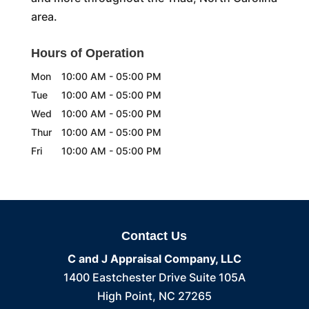
area.
Hours of Operation
Mon
10:00 AM
-
05:00 PM
Tue
10:00 AM
-
05:00 PM
Wed
10:00 AM
-
05:00 PM
Thur
10:00 AM
-
05:00 PM
Fri
10:00 AM
-
05:00 PM
Contact Us
C and J Appraisal Company, LLC
1400 Eastchester Drive Suite 105A
High Point
,
NC
27265