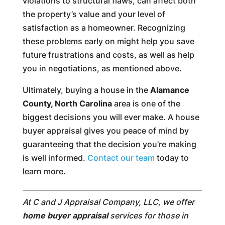
violations to structural flaws, can affect both
the property’s value and your level of
satisfaction as a homeowner. Recognizing
these problems early on might help you save
future frustrations and costs, as well as help
you in negotiations, as mentioned above.
Ultimately, buying a house in the
Alamance
County, North Carolina
area is one of the
biggest decisions you will ever make. A house
buyer appraisal gives you peace of mind by
guaranteeing that the decision you’re making
is well informed.
Contact our team
today to
learn more.
At C and J Appraisal Company, LLC, we offer
home buyer appraisal
services for those in