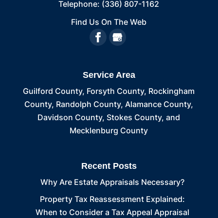
Telephone:
(336) 807-1162
Find Us On The Web
Service Area
Guilford County, Forsyth County, Rockingham
County, Randolph County, Alamance County,
Davidson County, Stokes County, and
Mecklenburg County
Recent Posts
Why Are Estate Appraisals Necessary?
Property Tax Reassessment Explained:
When to Consider a Tax Appeal Appraisal