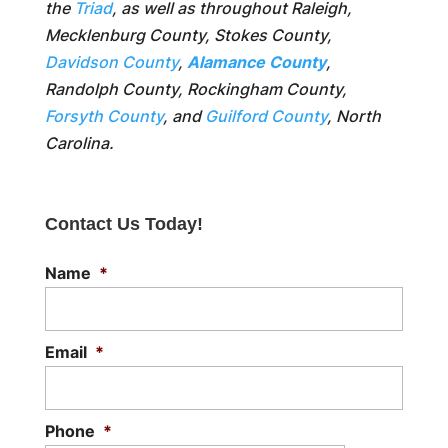
the
Triad
, as well as throughout Raleigh,
Mecklenburg County, Stokes County,
Davidson County
,
Alamance County
,
Randolph County, Rockingham County,
Forsyth County
, and
Guilford County
, North
Carolina.
Contact Us Today!
Name
*
Email
*
Phone
*