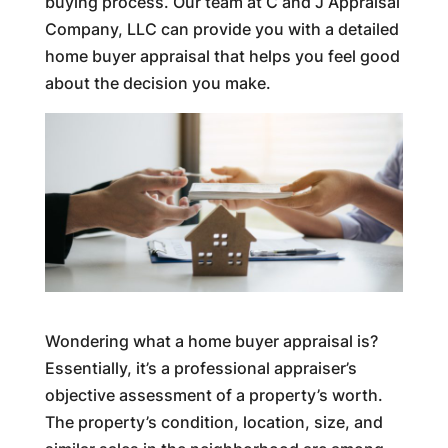
buying process. Our team at C and J Appraisal
Company, LLC can provide you with a detailed
home buyer appraisal that helps you feel good
about the decision you make.
Wondering what a home buyer appraisal is?
Essentially, it’s a professional appraiser’s
objective assessment of a property’s worth.
The property’s condition, location, size, and