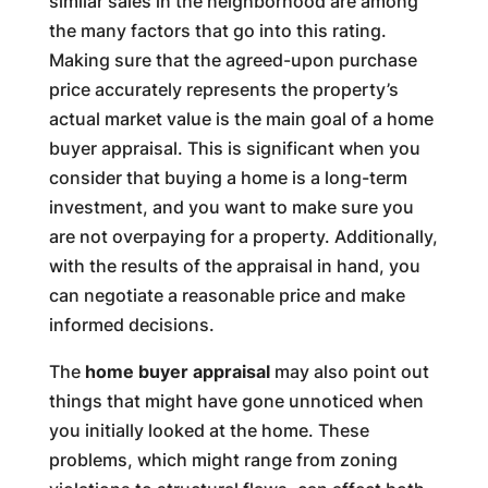
similar sales in the neighborhood are among
the many factors that go into this rating.
Making sure that the agreed-upon purchase
price accurately represents the property’s
actual market value is the main goal of a home
buyer appraisal. This is significant when you
consider that buying a home is a long-term
investment, and you want to make sure you
are not overpaying for a property. Additionally,
with the results of the appraisal in hand, you
can negotiate a reasonable price and make
informed decisions.
The
home buyer appraisal
may also point out
things that might have gone unnoticed when
you initially looked at the home. These
problems, which might range from zoning