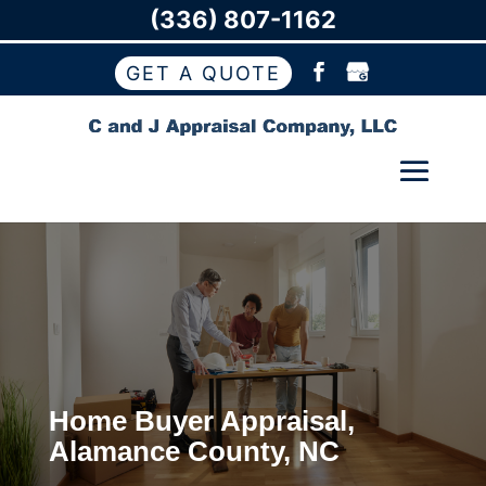
(336) 807-1162
GET A QUOTE
Home Buyer Appraisal,
Alamance County, NC