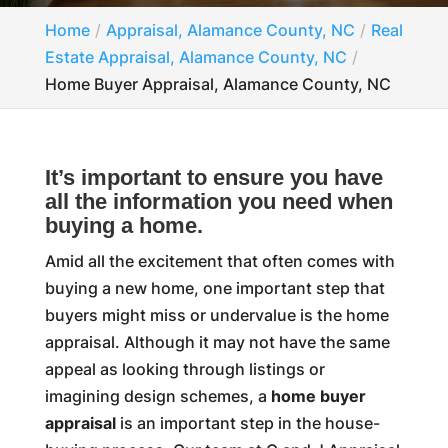
Home
Appraisal, Alamance County, NC
Real
Estate Appraisal, Alamance County, NC
Home Buyer Appraisal, Alamance County, NC
It’s important to ensure you have
all the information you need when
buying a home.
Amid all the excitement that often comes with
buying a new home, one important step that
buyers might miss or undervalue is the home
appraisal. Although it may not have the same
appeal as looking through listings or
imagining design schemes, a
home buyer
appraisal
is an important step in the house-