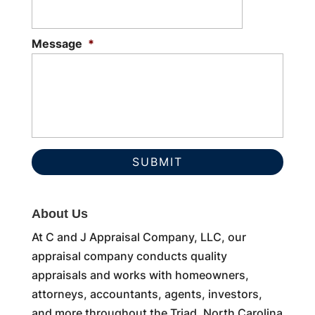
Message
*
About Us
At C and J Appraisal Company, LLC, our
appraisal company conducts quality
appraisals and works with homeowners,
attorneys, accountants, agents, investors,
and more throughout the Triad, North Carolina