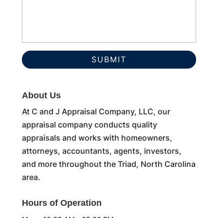
About Us
At C and J Appraisal Company, LLC, our
appraisal company conducts quality
appraisals and works with homeowners,
attorneys, accountants, agents, investors,
and more throughout the Triad, North Carolina
area.
Hours of Operation