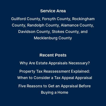
Service Area
Guilford County, Forsyth County, Rockingham
County, Randolph County, Alamance County,
Davidson County, Stokes County, and
Mecklenburg County
Recent Posts
Why Are Estate Appraisals Necessary?
Property Tax Reassessment Explained:
When to Consider a Tax Appeal Appraisal
Five Reasons to Get an Appraisal Before
Buying a Home