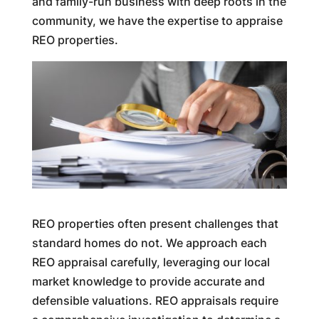
and family-run business with deep roots in the
community, we have the expertise to appraise
REO properties.
REO properties often present challenges that
standard homes do not. We approach each
REO appraisal carefully, leveraging our local
market knowledge to provide accurate and
defensible valuations. REO appraisals require