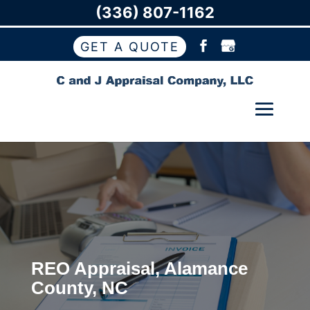
(336) 807-1162
GET A QUOTE
REO Appraisal, Alamance
County, NC