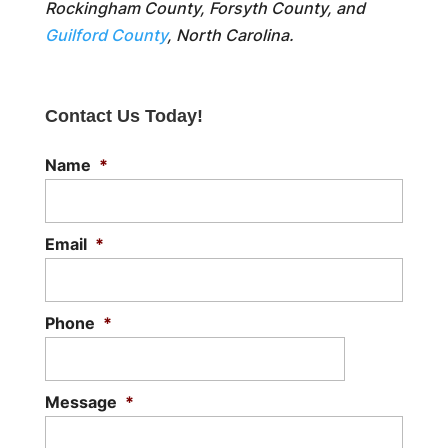
Rockingham County, Forsyth County, and
Guilford County
, North Carolina.
Contact Us Today!
Name
*
Email
*
Phone
*
Message
*