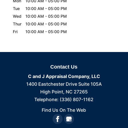
Mon
10:00 AM
-
05:00 PM
Tue
10:00 AM
-
05:00 PM
Wed
10:00 AM
-
05:00 PM
Thur
10:00 AM
-
05:00 PM
Fri
10:00 AM
-
05:00 PM
Contact Us
C and J Appraisal Company, LLC
1400 Eastchester Drive Suite 105A
High Point
,
NC
27265
Telephone:
(336) 807-1162
Find Us On The Web