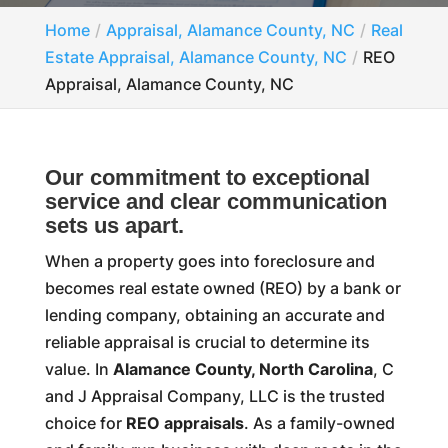
Home
Appraisal, Alamance County, NC
Real
Estate Appraisal, Alamance County, NC
REO
Appraisal, Alamance County, NC
Our commitment to exceptional
service and clear communication
sets us apart.
When a property goes into foreclosure and
becomes real estate owned (REO) by a bank or
lending company, obtaining an accurate and
reliable appraisal is crucial to determine its
value. In
Alamance County, North Carolina
, C
and J Appraisal Company, LLC is the trusted
choice for
REO appraisals
. As a family-owned