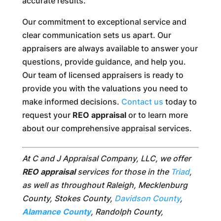
accurate results.
Our commitment to exceptional service and
clear communication sets us apart. Our
appraisers are always available to answer your
questions, provide guidance, and help you.
Our team of licensed appraisers is ready to
provide you with the valuations you need to
make informed decisions.
Contact us
today to
request your
REO appraisal
or to learn more
about our comprehensive appraisal services.
At C and J Appraisal Company, LLC, we offer
REO appraisal
services for those in the
Triad
,
as well as throughout Raleigh, Mecklenburg
County, Stokes County,
Davidson County
,
Alamance County
, Randolph County,