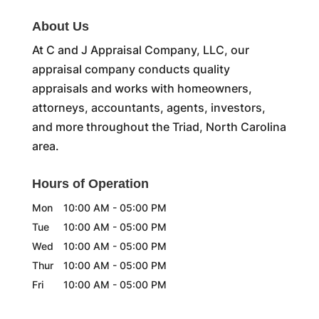
About Us
At C and J Appraisal Company, LLC, our
appraisal company conducts quality
appraisals and works with homeowners,
attorneys, accountants, agents, investors,
and more throughout the Triad, North Carolina
area.
Hours of Operation
Mon
10:00 AM
-
05:00 PM
Tue
10:00 AM
-
05:00 PM
Wed
10:00 AM
-
05:00 PM
Thur
10:00 AM
-
05:00 PM
Fri
10:00 AM
-
05:00 PM