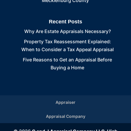
Mecklenburg County
Recent Posts
Why Are Estate Appraisals Necessary?
Property Tax Reassessment Explained:
When to Consider a Tax Appeal Appraisal
Five Reasons to Get an Appraisal Before
Buying a Home
Appraiser
Appraisal Company