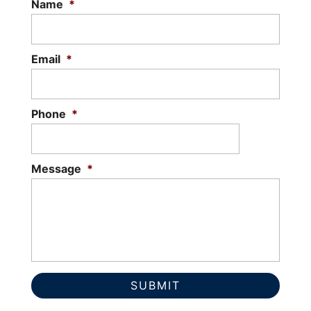
Name
*
Email
*
Phone
*
Message
*