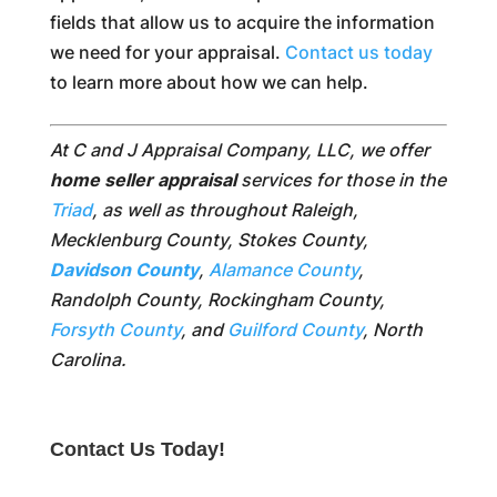
fields that allow us to acquire the information
we need for your appraisal.
Contact us today
to learn more about how we can help.
At C and J Appraisal Company, LLC, we offer
home seller appraisal
services for those in the
Triad
, as well as throughout Raleigh,
Mecklenburg County, Stokes County,
Davidson County
,
Alamance County
,
Randolph County, Rockingham County,
Forsyth County
, and
Guilford County
, North
Carolina.
Contact Us Today!