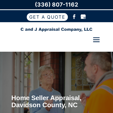
(336) 807-1162
GET A QUOTE
Home Seller Appraisal,
Davidson County, NC