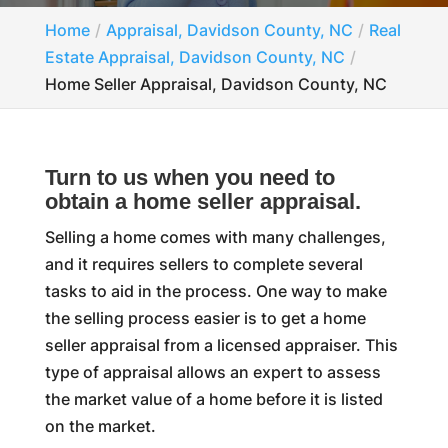
Home
Appraisal, Davidson County, NC
Real
Estate Appraisal, Davidson County, NC
Home Seller Appraisal, Davidson County, NC
Turn to us when you need to
obtain a home seller appraisal.
Selling a home comes with many challenges,
and it requires sellers to complete several
tasks to aid in the process. One way to make
the selling process easier is to get a home
seller appraisal from a licensed appraiser. This
type of appraisal allows an expert to assess
the market value of a home before it is listed
on the market.