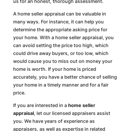
us for an honest, thorough assessment.
A home seller appraisal can be valuable in
many ways. For instance, it can help you
determine the appropriate asking price for
your home. With a home seller appraisal, you
can avoid setting the price too high, which
could drive away buyers, or too low, which
would cause you to miss out on money your
home is worth. If your home is priced
accurately, you have a better chance of selling
your home in a timely manner and for a fair
price.
If you are interested in a
home seller
appraisal
, let our licensed appraisers assist
you. We have years of experience as
appraisers, as well as expertise in related