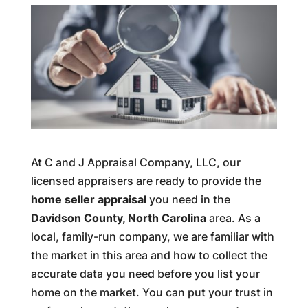
At C and J Appraisal Company, LLC, our
licensed appraisers are ready to provide the
home seller appraisal
you need in the
Davidson County, North Carolina
area. As a
local, family-run company, we are familiar with
the market in this area and how to collect the
accurate data you need before you list your
home on the market. You can put your trust in