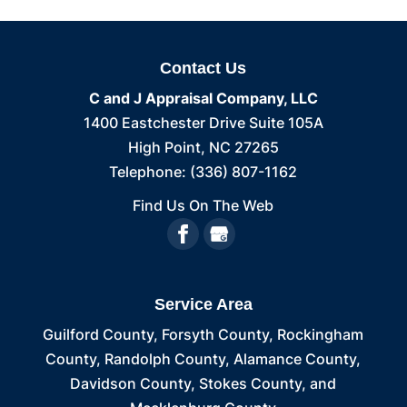
Contact Us
C and J Appraisal Company, LLC
1400 Eastchester Drive Suite 105A
High Point
,
NC
27265
Telephone:
(336) 807-1162
Find Us On The Web
Service Area
Guilford County, Forsyth County, Rockingham
County, Randolph County, Alamance County,
Davidson County, Stokes County, and