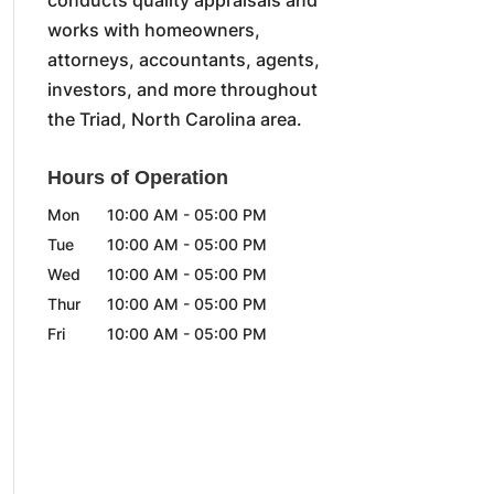
works with homeowners,
attorneys, accountants, agents,
investors, and more throughout
the Triad, North Carolina area.
Hours of Operation
Mon
10:00 AM
-
05:00 PM
Tue
10:00 AM
-
05:00 PM
Wed
10:00 AM
-
05:00 PM
Thur
10:00 AM
-
05:00 PM
Fri
10:00 AM
-
05:00 PM