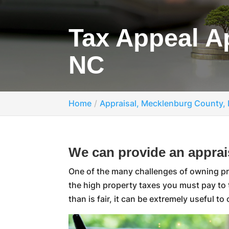
Tax Appeal A
NC
Home
Appraisal, Mecklenburg County,
We can provide an apprais
One of the many challenges of owning prop
the high property taxes you must pay to
than is fair, it can be extremely useful to