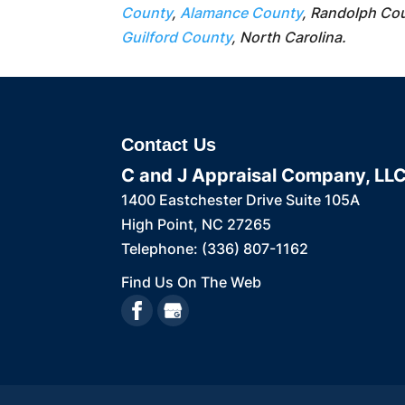
County
,
Alamance County
, Randolph Co
Guilford County
, North Carolina.
Contact Us
C and J Appraisal Company, LL
1400 Eastchester Drive Suite 105A
High Point
,
NC
27265
Telephone:
(336) 807-1162
Find Us On The Web