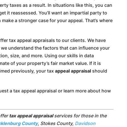
rty taxes as a result. In situations like this, you can
t it reassessed. You’ll want an impartial party to
 make a stronger case for your appeal. That’s where
fer tax appeal appraisals to our clients. We have
d we understand the factors that can influence your
ion, size, and more. Using our skills in data
ate of your property’s fair market value. If it is
aimed previously, your tax
appeal appraisal
should
quest a tax appeal appraisal or learn more about how
offer
tax appeal appraisal
services for those in the
klenburg County
, Stokes County,
Davidson