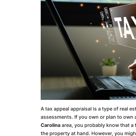
A tax appeal appraisal is a type of real e
assessments. If you own or plan to own 
Carolina
area, you probably know that a t
the property at hand. However, you might 