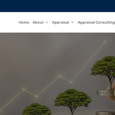
Home
About
Appraisal
Appraisal Consulting