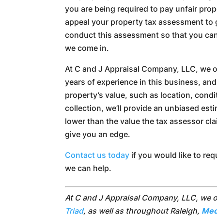
you are being required to pay unfair prope
appeal your property tax assessment to ge
conduct this assessment so that you can
we come in.
At C and J Appraisal Company, LLC, we of
years of experience in this business, an
property’s value, such as location, condit
collection, we’ll provide an unbiased estim
lower than the value the tax assessor cl
give you an edge.
Contact us today
if you would like to re
we can help.
At C and J Appraisal Company, LLC, we 
Triad
, as well as throughout Raleigh,
Mec