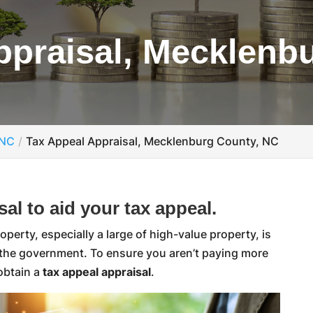
ppraisal, Mecklenb
 NC
Tax Appeal Appraisal, Mecklenburg County, NC
al to aid your tax appeal.
erty, especially a large of high-value property, is
 the government. To ensure you aren’t paying more
 obtain a
tax appeal appraisal
.