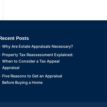
Recent Posts
Why Are Estate Appraisals Necessary?
Property Tax Reassessment Explained:
When to Consider a Tax Appeal
Appraisal
Five Reasons to Get an Appraisal
Before Buying a Home