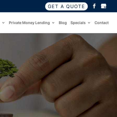
GET A QUOTE
Private Money Lending
Blog
Specials
Contact