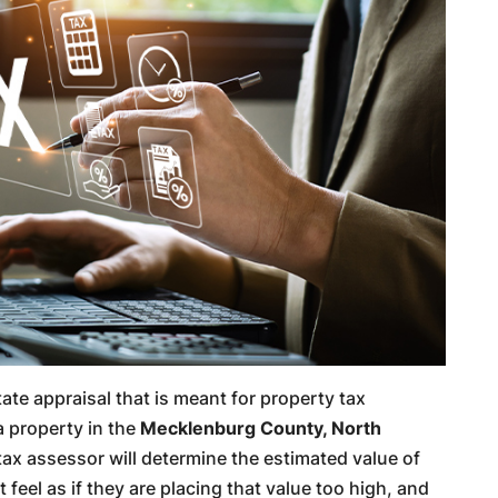
state appraisal that is meant for property tax
a property in the
Mecklenburg County, North
ax assessor will determine the estimated value of
feel as if they are placing that value too high, and