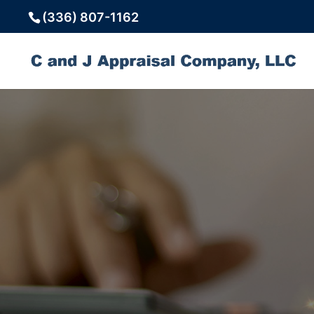
(336) 807-1162