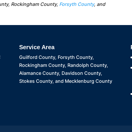
unty, Rockingham County,
Forsyth County
, and
Service Area
C
Guilford County, Forsyth County,
Rockingham County, Randolph County,
Alamance County, Davidson County,
Stokes County, and Mecklenburg County