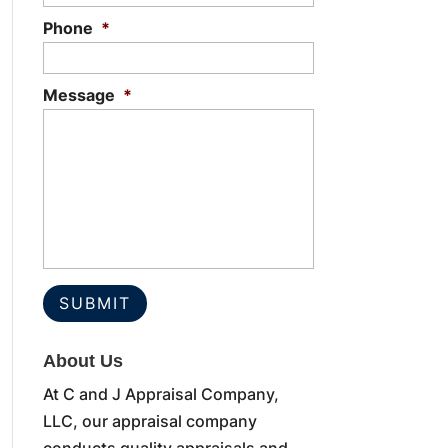
Phone
*
Message
*
About Us
At C and J Appraisal Company,
LLC, our appraisal company
conducts quality appraisals and