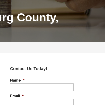
urg County,
Contact Us Today!
Name
*
Email
*