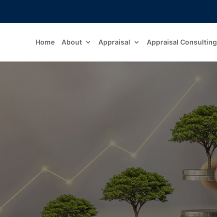
Home
About
Appraisal
Appraisal Consulting