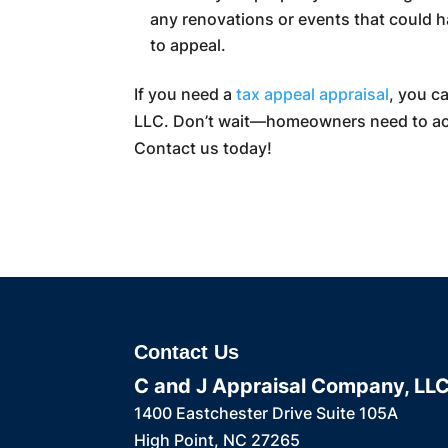
any renovations or events that could ha
to appeal.
If you need a
tax appeal appraisal
, you c
LLC. Don’t wait—homeowners need to act 
Contact us today!
Contact Us
C and J Appraisal Company, LL
1400 Eastchester Drive Suite 105A
High Point
,
NC
27265