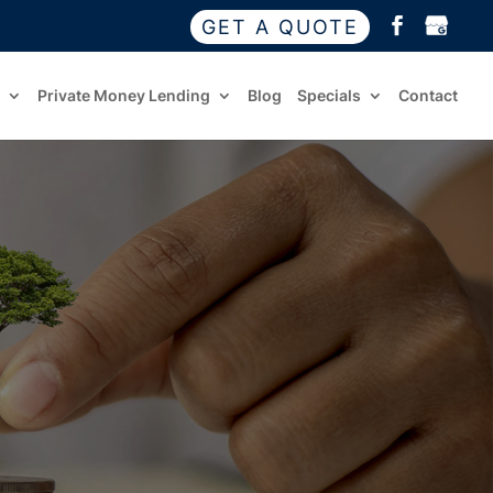
GET A QUOTE
Private Money Lending
Blog
Specials
Contact