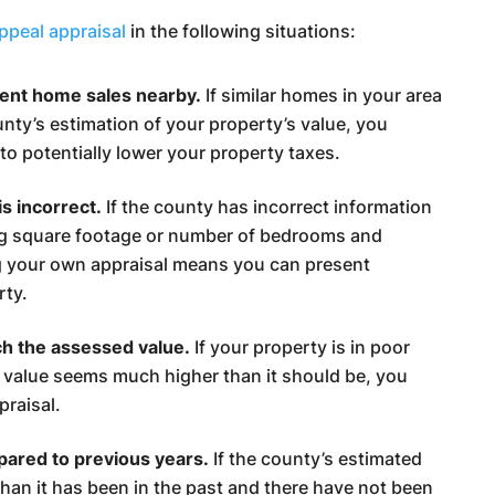
appeal appraisal
in the following situations:
cent home sales nearby.
If similar homes in your area
ounty’s estimation of your property’s value, you
to potentially lower your property taxes.
s incorrect.
If the county has incorrect information
ng square footage or number of bedrooms and
g your own appraisal means you can present
rty.
ch the assessed value.
If your property is in poor
 value seems much higher than it should be, you
praisal.
pared to previous years.
If the county’s estimated
than it has been in the past and there have not been