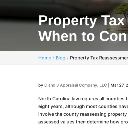
Property Tax
When to Cons
Home
Blog
Property Tax Reassessmen
by
C and J Appraisal Company, LLC
|
Mar 27, 
North Carolina law requires all countie
eight years, although most counties hav
involve the county reassessing property v
assessed values then determine how prop