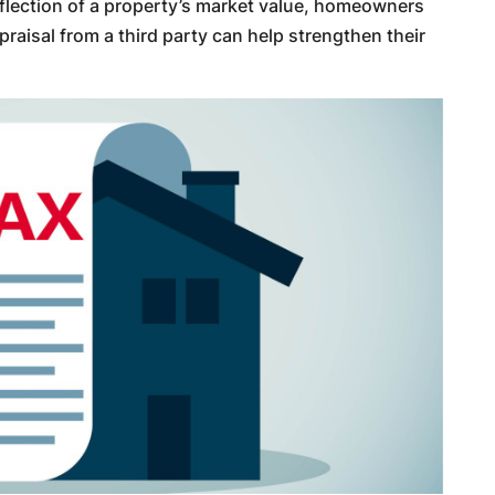
eflection of a property’s market value, homeowners
aisal from a third party can help strengthen their