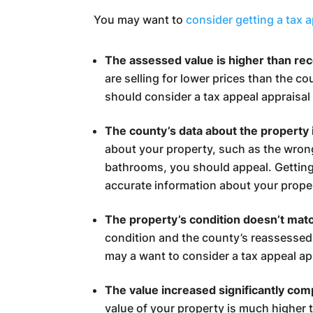
You may want to
consider getting a tax 
The assessed value is higher than re
are selling for lower prices than the c
should consider a tax appeal appraisal 
The county’s data about the property i
about your property, such as the wro
bathrooms, you should appeal. Gettin
accurate information about your prope
The property’s condition doesn’t mat
condition and the county’s reassessed
may a want to consider a tax appeal ap
The value increased significantly com
value of your property is much higher 