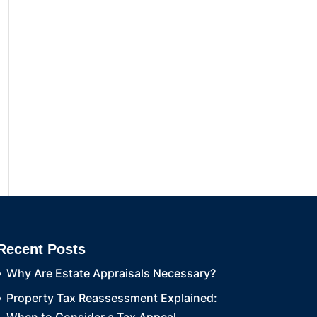
Recent Posts
Why Are Estate Appraisals Necessary?
Property Tax Reassessment Explained: