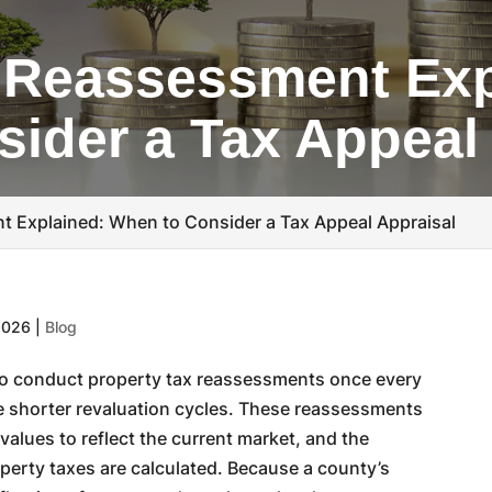
 Reassessment Exp
ider a Tax Appeal
t Explained: When to Consider a Tax Appeal Appraisal
2026
|
Blog
s to conduct property tax reassessments once every
e shorter revaluation cycles. These reassessments
alues to reflect the current market, and the
erty taxes are calculated. Because a county’s