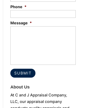
Phone
*
Message
*
About Us
At C and J Appraisal Company,
LLC, our appraisal company
conducts quality appraisals and