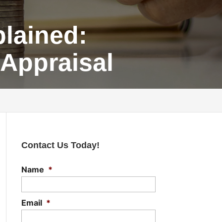
lained:
 Appraisal
Contact Us Today!
Name
*
Email
*