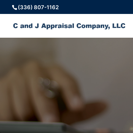
(336) 807-1162