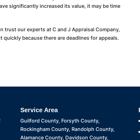
ve significantly increased its value, it may be time
an trust our experts at C and J Appraisal Company,
quickly because there are deadlines for appeals.
Service Area
C
Guilford County, Forsyth County,
Rockingham County, Randolph County,
Alamance County, Davidson County,