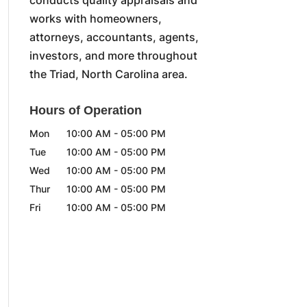
works with homeowners,
attorneys, accountants, agents,
investors, and more throughout
the Triad, North Carolina area.
Hours of Operation
Mon
10:00 AM
-
05:00 PM
Tue
10:00 AM
-
05:00 PM
Wed
10:00 AM
-
05:00 PM
Thur
10:00 AM
-
05:00 PM
Fri
10:00 AM
-
05:00 PM