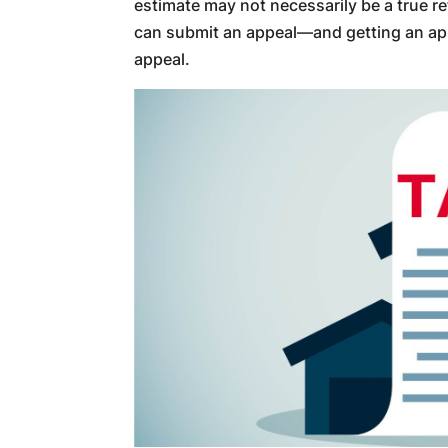
estimate may not necessarily be a true r
can submit an appeal—and getting an appr
appeal.